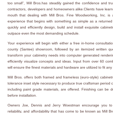
too small”, Mill Bros.has steadily gained the confidence and tru
contractors, developers and homeowners alike.Clients have lear
mouth that dealing with Mill Bros. Fine Woodworking, Inc. is
experience that begins with something as simple as a returned p
quickly and efficiently design, build and install exquisite cabinet
outpace even the most demanding schedule.
Your experience will begin with either a free in-home consultatio
county (Santee) showroom, followed by an itemized written qu
transform your cabinetry needs into computer generated renderi
efficiently visualize concepts and ideas. Input from over 60 co
will ensure the finest materials and hardware are utilized to fit any
Mill Bros. offers both framed and frameless (euro-style) cabinetr
tolerance inset style necessary to produce true craftsman period c
including paint grade materials, are offered. Finishing can be d
before installation.
Owners Joe, Dennis and Jerry Woestman encourage you to ex
reliability, and affordability that has come to be known as Mill 