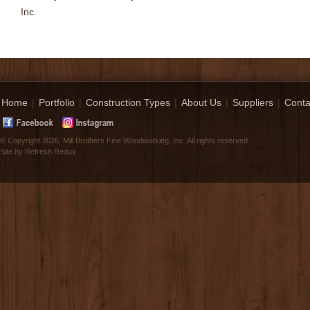
Inc.
Home
|
Portfolio
|
Construction Types
|
About Us
|
Suppliers
|
Conta
© Copyright 2026, Mill Brothers Fine Woodworking, Inc. All rights reserved.
Site by
Refresh Redux