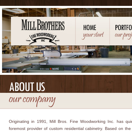
Originating in 1991, Mill Bros. Fine Woodworking Inc. has qu
foremost provider of custom residential cabinetry. Based on the 