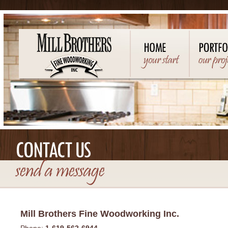
Mill Brothers Fine Woodworking Inc.