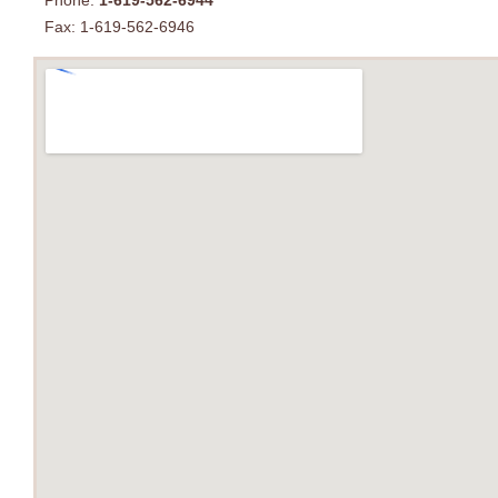
Phone:
1-619-562-6944
Fax: 1-619-562-6946