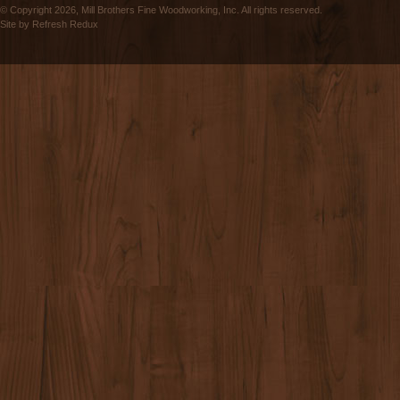
© Copyright 2026, Mill Brothers Fine Woodworking, Inc. All rights reserved.
Site by
Refresh Redux