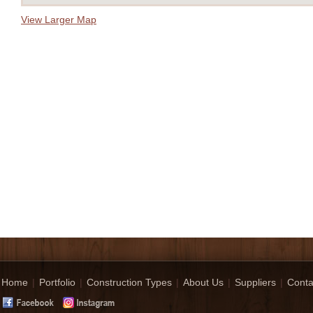
View Larger Map
Home
|
Portfolio
|
Construction Types
|
About Us
|
Suppliers
|
Conta