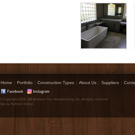
Home
|
Portfolio
|
Construction Types
|
About Us
|
Suppliers
|
Conta
© Copyright 2026, Mill Brothers Fine Woodworking, Inc. All rights reserved.
Site by
Refresh Redux