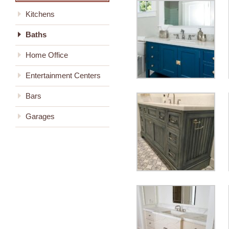
Kitchens
Baths
Home Office
Entertainment Centers
Bars
Garages