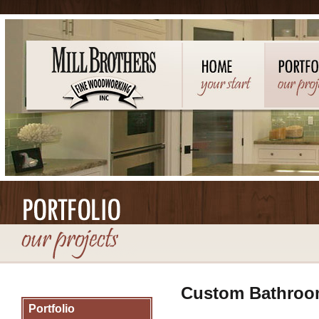
Custom Bathroo
Portfolio